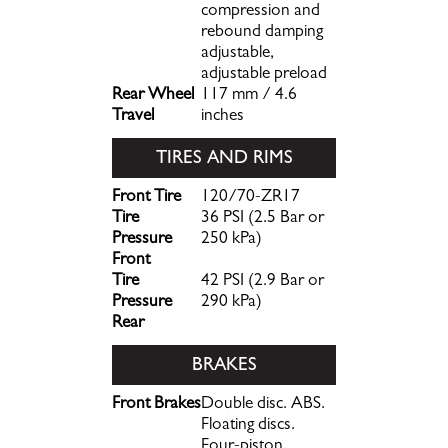
compression and
rebound damping
adjustable,
adjustable preload
Rear Wheel
117 mm / 4.6
Travel
inches
TIRES AND RIMS
Front Tire
120/70-ZR17
Tire
36 PSI (2.5 Bar or
Pressure
250 kPa)
Front
Tire
42 PSI (2.9 Bar or
Pressure
290 kPa)
Rear
BRAKES
Front Brakes
Double disc. ABS.
Floating discs.
Four-piston