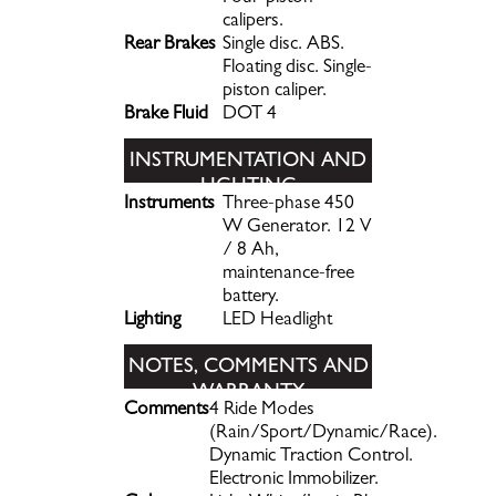
calipers.
Rear Brakes
Single disc. ABS.
Floating disc. Single-
piston caliper.
Brake Fluid
DOT 4
INSTRUMENTATION AND
LIGHTING
Instruments
Three-phase 450
W Generator. 12 V
/ 8 Ah,
maintenance-free
battery.
Lighting
LED Headlight
NOTES, COMMENTS AND
WARRANTY
Comments
4 Ride Modes
INFORMATION
(Rain/Sport/Dynamic/Race).
Dynamic Traction Control.
Electronic Immobilizer.