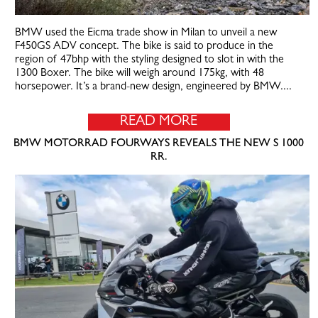
BMW used the Eicma trade show in Milan to unveil a new
F450GS ADV concept. The bike is said to produce in the
region of 47bhp with the styling designed to slot in with the
1300 Boxer. The bike will weigh around 175kg, with 48
horsepower. It’s a brand-new design, engineered by BMW....
READ MORE
BMW MOTORRAD FOURWAYS REVEALS THE NEW S 1000
RR.