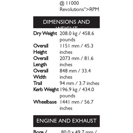
@ 11000
Revolutions">RPM
DIMENSIONS AND
WEIGHT
Dry Weight
208.0 kg / 458.6
pounds
Overall
1151 mm / 45.3
Height
inches
Overall
2073 mm / 81.6
Length
inches
Overall
848 mm / 33.4
Width
inches
Trail
94 mm / 3.7 inches
Kerb Weight
196.9 kg / 434.0
pounds
Wheelbase
1441 mm / 56.7
inches
ENGINE AND EXHAUST