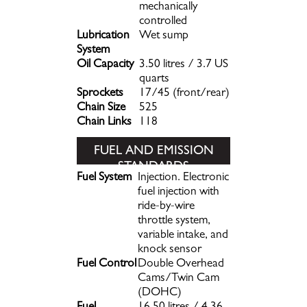
mechanically
controlled
Lubrication
Wet sump
System
Oil Capacity
3.50 litres / 3.7 US
quarts
Sprockets
17/45 (front/rear)
Chain Size
525
Chain Links
118
FUEL AND EMISSION
STANDARDS
Fuel System
Injection. Electronic
fuel injection with
ride-by-wire
throttle system,
variable intake, and
knock sensor
Fuel Control
Double Overhead
Cams/Twin Cam
(DOHC)