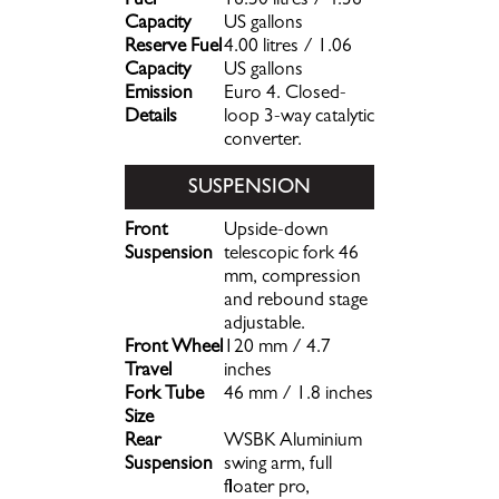
Fuel
16.50 litres / 4.36
Capacity
US gallons
Reserve Fuel
4.00 litres / 1.06
Capacity
US gallons
Emission
Euro 4. Closed-
Details
loop 3-way catalytic
converter.
SUSPENSION
Front
Upside-down
Suspension
telescopic fork 46
mm, compression
and rebound stage
adjustable.
Front Wheel
120 mm / 4.7
Travel
inches
Fork Tube
46 mm / 1.8 inches
Size
Rear
WSBK Aluminium
Suspension
swing arm, full
floater pro,