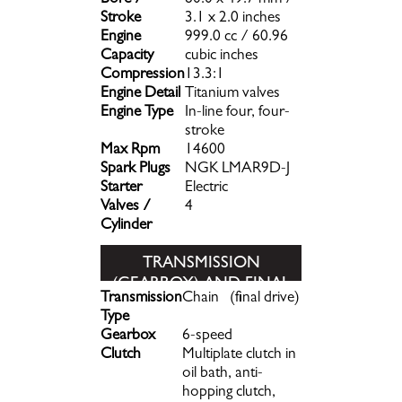
Bore /
80.0 x 49.7 mm /
Stroke
3.1 x 2.0 inches
Engine
999.0 cc / 60.96
Capacity
cubic inches
Compression
13.3:1
Engine Detail
Titanium valves
Engine Type
In-line four, four-
stroke
Max Rpm
14600
Spark Plugs
NGK LMAR9D-J
Starter
Electric
Valves /
4
Cylinder
TRANSMISSION
(GEARBOX) AND FINAL
Transmission
Chain (final drive)
DRIVE
Type
Gearbox
6-speed
Clutch
Multiplate clutch in
oil bath, anti-
hopping clutch,