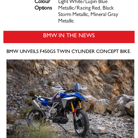
Colour
Light White/Lupin Blue
Options
Metallic/Racing Red, Black
Storm Metallic, Mineral Gray
Metallic
BMW IN THE NEWS
BMW UNVEILS F450GS TWIN CYLINDER CONCEPT BIKE.