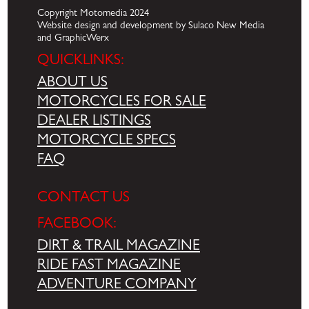
Copyright Motomedia 2024
Website design and development by Sulaco New Media
and GraphicWerx
QUICKLINKS:
ABOUT US
MOTORCYCLES FOR SALE
DEALER LISTINGS
MOTORCYCLE SPECS
FAQ
CONTACT US
FACEBOOK:
DIRT & TRAIL MAGAZINE
RIDE FAST MAGAZINE
ADVENTURE COMPANY