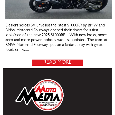
Dealers across SA unveiled the latest S1000RR by BMW and
BMW Motorrad Fourways opened their doors for a first
look/ride of the new 2025 S1000RR... With new looks, more
aero and more power, nobody was disappointed. The team at
BMW Motorrad Fourways put on a fantastic day with great
food, drinks,...
READ MORE