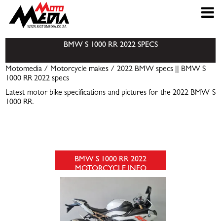
BMW S 1000 RR 2022 SPECS
Motomedia
/
Motorcycle makes
/
2022 BMW specs
|| BMW S
1000 RR 2022 specs
Latest motor bike specifications and pictures for the 2022 BMW S
1000 RR.
BMW S 1000 RR 2022
MOTORCYCLE INFO