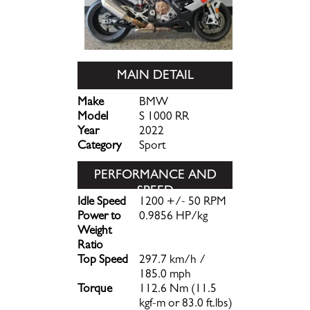
MAIN DETAIL
Make
BMW
Model
S 1000 RR
Year
2022
Category
Sport
PERFORMANCE AND
SPEED
Idle Speed
1200 +/- 50 RPM
Power to
0.9856 HP/kg
Weight
Ratio
Top Speed
297.7 km/h /
185.0 mph
Torque
112.6 Nm (11.5
kgf-m or 83.0 ft.lbs)