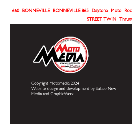
660
BONNEVILLE
BONNEVILLE 865
Daytona
Moto
Roc
STREET TWIN
Thrux
Copyright Motomedia 2024
Website design and development by Sulaco New
Media and GraphicWerx