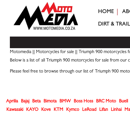
HOME
AB
DIRT & TRAIL
Motomedia
||
Motorcycles for sale
|| Triumph 900 motorcycles fo
Below is a list of all Triumph 900 motorcycles for sale from our c
Please feel free to browse through our list of Triumph 900 moto
Aprilia
Bajaj
Beta
Bimota
BMW
Boss Hoss
BRC Moto
Buell
Kawasaki
KAYO
Kove
KTM
Kymco
LeRoad
Lifan
Linhai
Ma