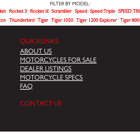
FILTER BY MODEL:
ket
Rocket 3
Rocket Iii
Scrambler
Speed
Speed Triple
SPEED TRI
ton
Thunderbird
Tiger
Tiger 1050
Tiger 1200 Explorer
Tiger 800
QUICKLINKS:
ABOUT US
MOTORCYCLES FOR SALE
DEALER LISTINGS
MOTORCYCLE SPECS
FAQ
CONTACT US