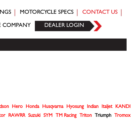
INGS
MOTORCYCLE SPECS
CONTACT US
E COMPANY
DEALER LOGIN
idson
Hero
Honda
Husqvarna
Hyosung
Indian
Italjet
KANDI
tor
RAWRR
Suzuki
SYM
TM Racing
Triton
Triumph
Tromox