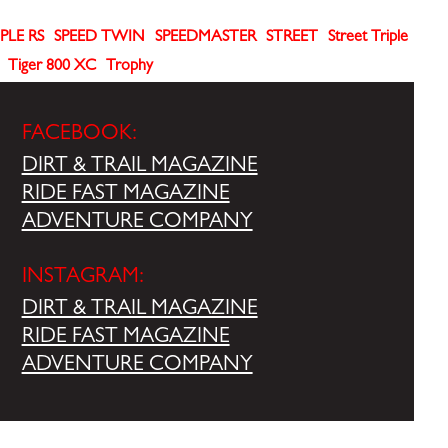
PLE RS
SPEED TWIN
SPEEDMASTER
STREET
Street Triple
Tiger 800 XC
Trophy
FACEBOOK:
DIRT & TRAIL MAGAZINE
RIDE FAST MAGAZINE
ADVENTURE COMPANY
INSTAGRAM:
DIRT & TRAIL MAGAZINE
RIDE FAST MAGAZINE
ADVENTURE COMPANY