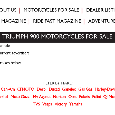
OUT US
MOTORCYCLES FOR SALE
DEALER LIST
MAGAZINE
RIDE FAST
MAGAZINE
ADVENTUR
TRIUMPH 900 MOTORCYCLES FOR SALE
r sale
urrent advertisers.
rbikes below.
FILTER BY MAKE:
Can-Am
CFMOTO
Derbi
Ducati
Ganelec
Gas Gas
Harley-Dav
rshal
Moto Guzzi
Mv Agusta
Norton
Oset
Polaris
Polini
QJ Mo
TVS
Vespa
Victory
Yamaha