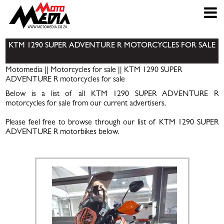
KTM 1290 SUPER ADVENTURE R MOTORCYCLES FOR SALE
Motomedia
||
Motorcycles for sale
|| KTM 1290 SUPER
ADVENTURE R motorcycles for sale
Below is a list of all KTM 1290 SUPER ADVENTURE R
motorcycles for sale from our current advertisers.
Please feel free to browse through our list of KTM 1290 SUPER
ADVENTURE R motorbikes below.