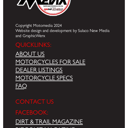
Copyright Motomedia 2024
Website design and development by Sulaco New Media
and GraphicWerx
QUICKLINKS:
ABOUT US
MOTORCYCLES FOR SALE
DEALER LISTINGS
MOTORCYCLE SPECS
FAQ
CONTACT US
FACEBOOK:
DIRT & TRAIL MAGAZINE