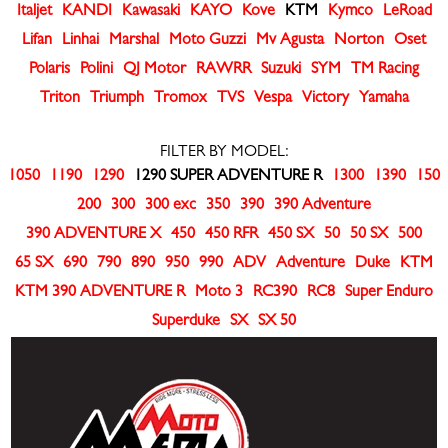
Italjet
KANDI
Kawasaki
KAYO
Kove
KTM
Kymco
LeRoad
Lifan
Linhai
Marshal
Moto Guzzi
Mv Agusta
Norton
Oset
Polaris
Polini
QJ Motor
RAWRR
Suzuki
SYM
TM Racing
Triton
Triumph
Tromox
TVS
Vespa
Victory
Yamaha
FILTER BY MODEL:
1050
1190
1290
1290 SUPER ADVENTURE R
1300
1390
150
200
300
300 exc
350
390
390 Adventure
390 ADVENTURE X
450
450 RFR
450 SX
50
50 SX
500
65 SX
690
790
890
950
990
ADV
Adventure
Duke
KTM
KTM 390 ADVENTURE R
Moto 3
RC390
RC8
Super Enduro
Superduke
SX
SX 50