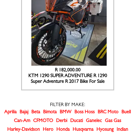
R 182,000.00
KTM 1290 SUPER ADVENTURE R 1290
Super Adventure R 2017 Bike For Sale
FILTER BY MAKE:
Aprilia
Bajaj
Beta
Bimota
BMW
Boss Hoss
BRC Moto
Buell
Can-Am
CFMOTO
Derbi
Ducati
Ganelec
Gas Gas
Harley-Davidson
Hero
Honda
Husqvarna
Hyosung
Indian