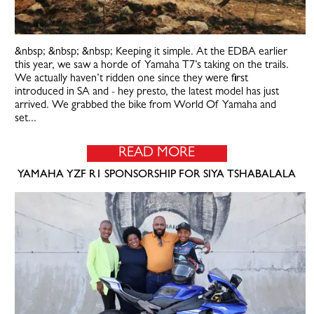
&nbsp; &nbsp; &nbsp; Keeping it simple. At the EDBA earlier
this year, we saw a horde of Yamaha T7’s taking on the trails.
We actually haven’t ridden one since they were first
introduced in SA and - hey presto, the latest model has just
arrived. We grabbed the bike from World Of Yamaha and
set...
READ MORE
YAMAHA YZF R1 SPONSORSHIP FOR SIYA TSHABALALA