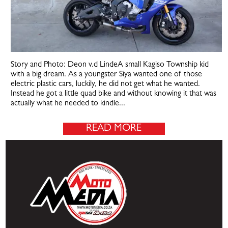
Story and Photo: Deon v.d LindeA small Kagiso Township kid
with a big dream. As a youngster Siya wanted one of those
electric plastic cars, luckily, he did not get what he wanted.
Instead he got a little quad bike and without knowing it that was
actually what he needed to kindle...
READ MORE