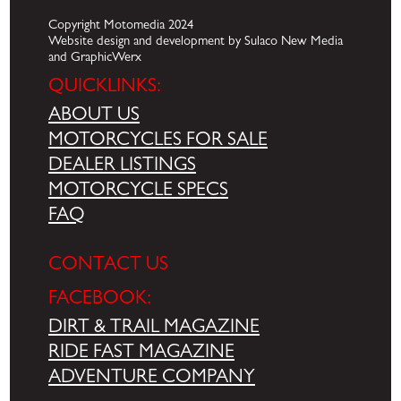
Copyright Motomedia 2024
Website design and development by Sulaco New Media
and GraphicWerx
QUICKLINKS:
ABOUT US
MOTORCYCLES FOR SALE
DEALER LISTINGS
MOTORCYCLE SPECS
FAQ
CONTACT US
FACEBOOK:
DIRT & TRAIL MAGAZINE
RIDE FAST MAGAZINE
ADVENTURE COMPANY