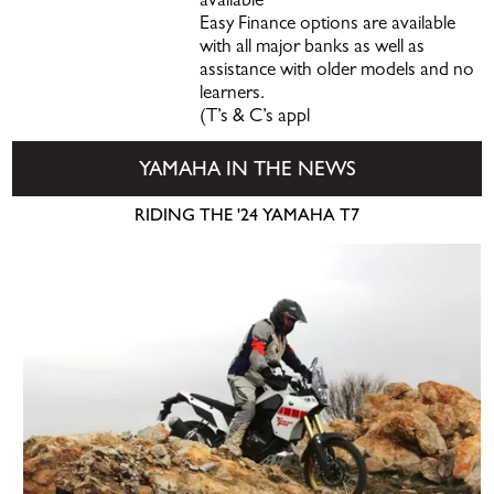
available
Easy Finance options are available
with all major banks as well as
assistance with older models and no
learners.
(T’s & C’s appl
YAMAHA IN THE NEWS
RIDING THE '24 YAMAHA T7