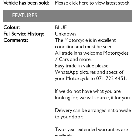
Vehicle has been sold:
Please click here to view latest stock
FEATURES:
Colour:
BLUE
Full Service History:
Unknown
Comments:
The Motorcycle is in excellent
condition and must be seen
All trade inns welcome Motorcycles
/ Cars and more.
Easy trade-in value please
WhatsApp pictures and specs of
your Motorcycle to 071 722 4451.
If we do not have what you are
looking for, we will source, it for you.
Delivery can be arranged nationwide
to your door.
Two- year extended warranties are