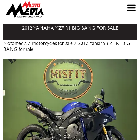
2012 YAMAHA YZF R1 BIG BANG FOR SALE
Motomedia
/
Motorcycles for sale
/ 2012 Yamaha YZF R1 BIG
BANG for sale