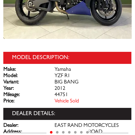
MODEL DESCRIPTION:
Make:
Yamaha
Model:
YZF R1
Variant:
BIG BANG
Year:
2012
Mileage:
44751
Price:
Vehicle Sold
DEALER DETAILS:
Dealer:
EAST RAND MOTORCYCLES
Address:
144 PRETORIA ROAD