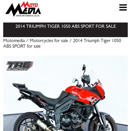
2014 TRIUMPH TIGER 1050 ABS SPORT FOR SALE
Motomedia
/
Motorcycles for sale
/ 2014 Triumph Tiger 1050
ABS SPORT for sale