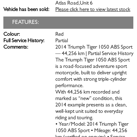
Atlas Road,Unit 6
Vehicle has been sold:
Please click here to view latest stock
FEATURES:
Colour:
Red
Full Service History:
Partial
Comments:
2014 Triumph Tiger 1050 ABS Sport
— 44,256 km | Partial Service History
The Triumph Tiger 1050 ABS Sport
is a road-focused adventure sport
motorcycle, built to deliver upright
comfort with strong triple-cylinder
performance.
With 44,256 km recorded and
marked as “new” condition, this
2014 example presents as a clean,
well-kept unit suited to everyday
riding and touring.
• Year/Model: 2014 Triumph Tiger
1050 ABS Sport • Mileage: 44,256