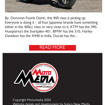
By: Donovan Fourie Damn, this 400 class is picking up.
Everyone is doing it – all four Japanese brands have something
either in the 400cc class or very close to it, KTM has the 390,
Husqvarna’s the Svartpilen 401, BMW has the 310, Harley-
Davidson has the X440 in India, Ducati has the...
READ MORE
Copyright Motomedia 2024
Website design and development by Sulaco New Media