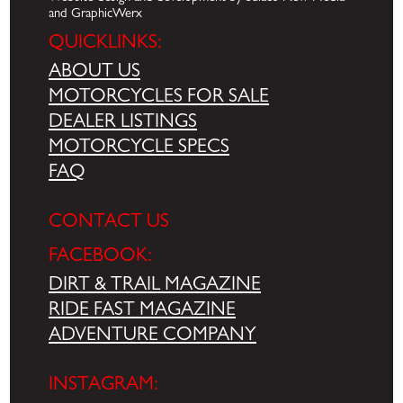
and GraphicWerx
QUICKLINKS:
ABOUT US
MOTORCYCLES FOR SALE
DEALER LISTINGS
MOTORCYCLE SPECS
FAQ
CONTACT US
FACEBOOK:
DIRT & TRAIL MAGAZINE
RIDE FAST MAGAZINE
ADVENTURE COMPANY
INSTAGRAM: