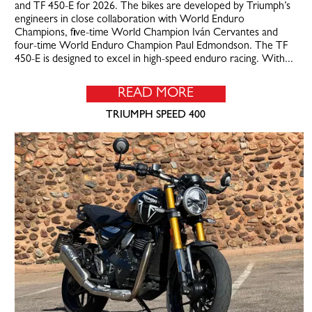
and TF 450-E for 2026. The bikes are developed by Triumph’s
engineers in close collaboration with World Enduro
Champions, five-time World Champion Iván Cervantes and
four-time World Enduro Champion Paul Edmondson. The TF
450-E is designed to excel in high-speed enduro racing. With...
READ MORE
TRIUMPH SPEED 400