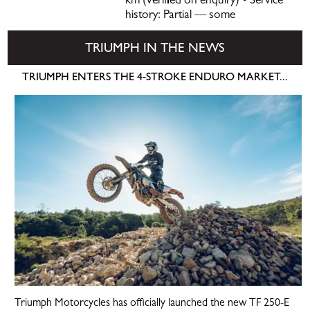
km (verified on enquiry) • Service
history: Partial — some
TRIUMPH IN THE NEWS
TRIUMPH ENTERS THE 4-STROKE ENDURO MARKET...
Triumph Motorcycles has officially launched the new TF 250-E