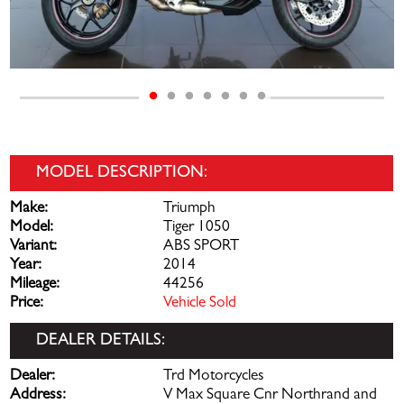
MODEL DESCRIPTION:
Make:
Triumph
Model:
Tiger 1050
Variant:
ABS SPORT
Year:
2014
Mileage:
44256
Price:
Vehicle Sold
DEALER DETAILS:
Dealer:
Trd Motorcycles
Address:
V Max Square Cnr Northrand and