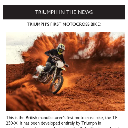
TRIUMPH IN THE NEWS
TRIUMPH'S FIRST MOTOCROSS BIKE:
This is the British manufacturer’s first motocross bike, the TF
250-X. It has been developed entirely by Triumph in