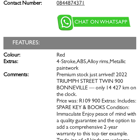
Contact Number:
0844874371
FEATURES:
Colour:
Red
Extras:
4-Stroke,ABS,Alloy rims,Metallic
paintwork
Comments:
Premium stock just arrived! 2022
TRIUMPH STREET TWIN 900
BONNEVILLE — only 14 427 km on
the clock.
Price was: R109 900 Extras: Includes:
SPARE KEY & BOOKS Condition:
Immaculate Enjoy peace of mind with
a quality guarantee and the option to
add a comprehensive 2-year
warranty to this top-tier example.