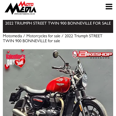
2022 TRIUMPH STREET TWIN 900 BONNEVILLE FOR SALE
Motomedia
/
Motorcycles for sale
/ 2022 Triumph STREET
TWIN 900 BONNEVILLE for sale