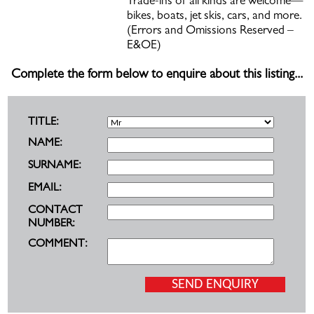
Trade-ins of all kinds are welcome—
bikes, boats, jet skis, cars, and more.
(Errors and Omissions Reserved –
E&OE)
Complete the form below to enquire about this listing...
TITLE:
NAME:
SURNAME:
EMAIL:
CONTACT
NUMBER:
COMMENT: