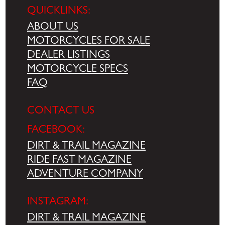
QUICKLINKS:
ABOUT US
MOTORCYCLES FOR SALE
DEALER LISTINGS
MOTORCYCLE SPECS
FAQ
CONTACT US
FACEBOOK:
DIRT & TRAIL MAGAZINE
RIDE FAST MAGAZINE
ADVENTURE COMPANY
INSTAGRAM:
DIRT & TRAIL MAGAZINE