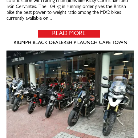
collaboration with racing champions like Ricky Carmichael and
Iván Cervantes. The 104 kg in running order gives the British
bike the best power-to-weight ratio among the MX2 bikes
currently available on...
READ MORE
TRIUMPH BLACK DEALERSHIP LAUNCH CAPE TOWN