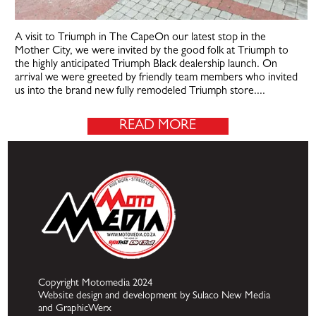
A visit to Triumph in The CapeOn our latest stop in the
Mother City, we were invited by the good folk at Triumph to
the highly anticipated Triumph Black dealership launch. On
arrival we were greeted by friendly team members who invited
us into the brand new fully remodeled Triumph store....
READ MORE
Copyright Motomedia 2024
Website design and development by Sulaco New Media
and GraphicWerx