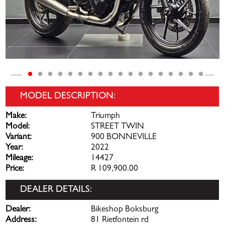
MODEL DESCRIPTION:
Make:
Triumph
Model:
STREET TWIN
Variant:
900 BONNEVILLE
Year:
2022
Mileage:
14427
Price:
R 109,900.00
DEALER DETAILS:
Dealer:
Bikeshop Boksburg
Address:
81 Rietfontein rd