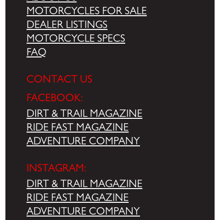
MOTORCYCLES FOR SALE
DEALER LISTINGS
MOTORCYCLE SPECS
FAQ
CONTACT US
FACEBOOK:
DIRT & TRAIL MAGAZINE
RIDE FAST MAGAZINE
ADVENTURE COMPANY
INSTAGRAM:
DIRT & TRAIL MAGAZINE
RIDE FAST MAGAZINE
ADVENTURE COMPANY