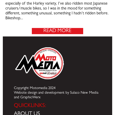
especially of the Harley variety, I’ve also ridden most Japanese
cruisers/muscle bikes, so I was in the mood for something
different, something unusual, something I hadn’t ridden before.
Bikeshop...
READ MORE
Copyright Motomedia 2024
Website design and development by Sulaco New Media
and GraphicWerx
QUICKLINKS:
ABOUT US