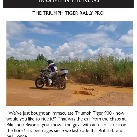
TRIUMPH IN THE NEWS
THE TRIUMPH TIGER RALLY PRO.
“We’ve just bought an immaculate Triumph Tiger 900 - how
would you like to ride it?” That was the call from the chaps at
Bikeshop Rivonia, you know - the guys with acres of stock on
the floor? It’s been ages since we last rode this British brand -
hell - once...