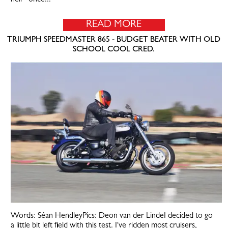
READ MORE
TRIUMPH SPEEDMASTER 865 - BUDGET BEATER WITH OLD
SCHOOL COOL CRED.
Words: Séan HendleyPics: Deon van der LindeI decided to go
a little bit left field with this test. I've ridden most cruisers,