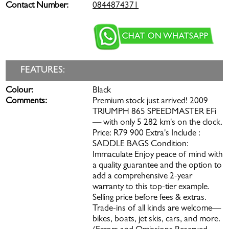
Contact Number:
0844874371
FEATURES:
Colour:
Black
Comments:
Premium stock just arrived! 2009
TRIUMPH 865 SPEEDMASTER EFi
— with only 5 282 km's on the clock.
Price: R79 900 Extra's Include :
SADDLE BAGS Condition:
Immaculate Enjoy peace of mind with
a quality guarantee and the option to
add a comprehensive 2-year
warranty to this top-tier example.
Selling price before fees & extras.
Trade-ins of all kinds are welcome—
bikes, boats, jet skis, cars, and more.