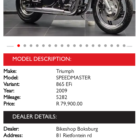
MODEL DESCRIPTION:
Make:
Triumph
Model:
SPEEDMASTER
Variant:
865 EFi
Year:
2009
Mileage:
5282
Price:
R 79,900.00
DEALER DETAILS:
Dealer:
Bikeshop Boksburg
Address:
81 Rietfontein rd