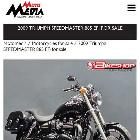
2009 TRIUMPH SPEEDMASTER 865 EFI FOR SALE
Motomedia
/
Motorcycles for sale
/ 2009 Triumph
SPEEDMASTER 865 EFi for sale