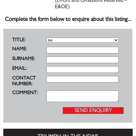
(Errors and Omissions Reserved –
E&OE)
Complete the form below to enquire about this listing...
TITLE:
NAME:
SURNAME:
EMAIL:
CONTACT
NUMBER:
COMMENT: