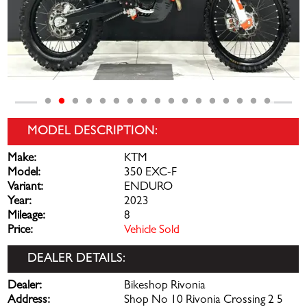
MODEL DESCRIPTION:
Make:
KTM
Model:
350 EXC-F
Variant:
ENDURO
Year:
2023
Mileage:
8
Price:
Vehicle Sold
DEALER DETAILS:
Dealer:
Bikeshop Rivonia
Address:
Shop No 10 Rivonia Crossing 2 5