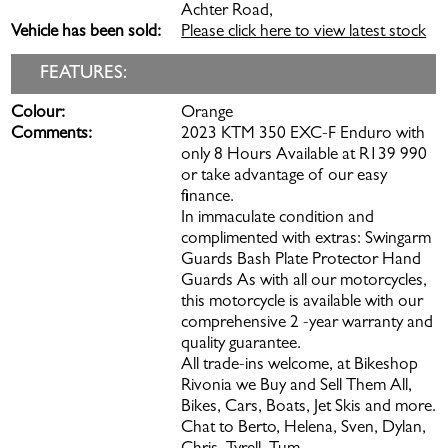
Achter Road,
Vehicle has been sold:
Please click here to view latest stock
FEATURES:
Colour:
Orange
Comments:
2023 KTM 350 EXC-F Enduro with
only 8 Hours Available at R139 990
or take advantage of our easy
finance.
In immaculate condition and
complimented with extras: Swingarm
Guards Bash Plate Protector Hand
Guards As with all our motorcycles,
this motorcycle is available with our
comprehensive 2 -year warranty and
quality guarantee.
All trade-ins welcome, at Bikeshop
Rivonia we Buy and Sell Them All,
Bikes, Cars, Boats, Jet Skis and more.
Chat to Berto, Helena, Sven, Dylan,