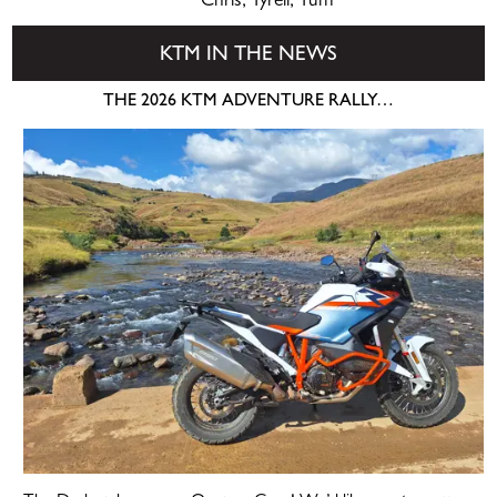
Chris, Tyrell, Tum
KTM IN THE NEWS
THE 2026 KTM ADVENTURE RALLY…