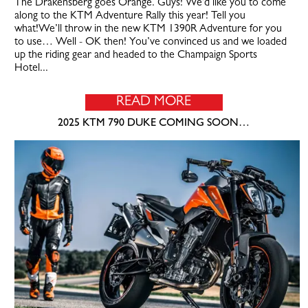
The Drakensberg goes Orange. Guys! We’d like you to come
along to the KTM Adventure Rally this year! Tell you
what!We’ll throw in the new KTM 1390R Adventure for you
to use… Well - OK then! You’ve convinced us and we loaded
up the riding gear and headed to the Champaign Sports
Hotel...
READ MORE
2025 KTM 790 DUKE COMING SOON…