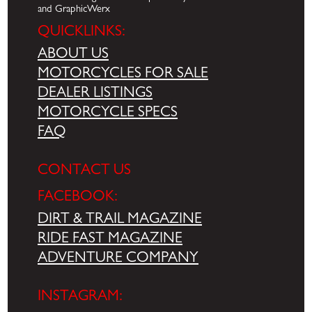
and GraphicWerx
QUICKLINKS:
ABOUT US
MOTORCYCLES FOR SALE
DEALER LISTINGS
MOTORCYCLE SPECS
FAQ
CONTACT US
FACEBOOK:
DIRT & TRAIL MAGAZINE
RIDE FAST MAGAZINE
ADVENTURE COMPANY
INSTAGRAM: