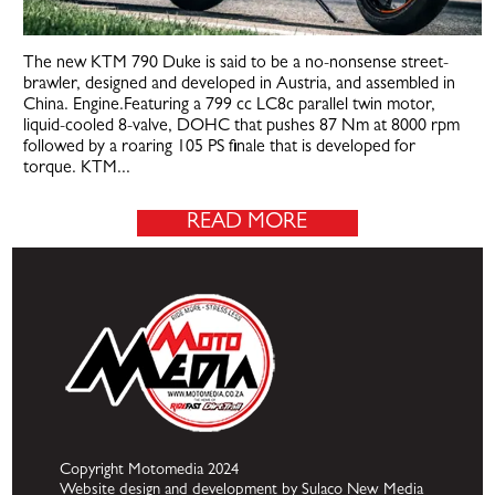
The new KTM 790 Duke is said to be a no-nonsense street-
brawler, designed and developed in Austria, and assembled in
China. Engine.Featuring a 799 cc LC8c parallel twin motor,
liquid-cooled 8-valve, DOHC that pushes 87 Nm at 8000 rpm
followed by a roaring 105 PS finale that is developed for
torque. KTM...
READ MORE
Copyright Motomedia 2024
Website design and development by Sulaco New Media