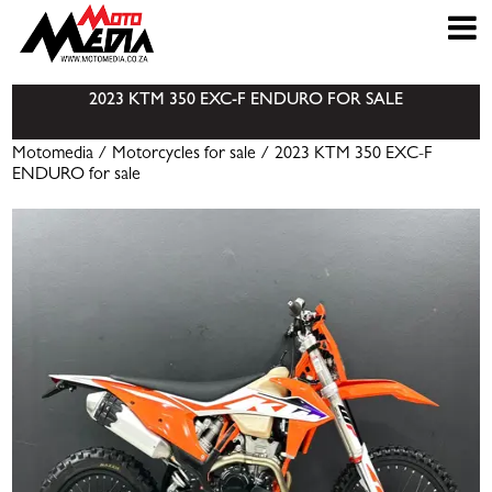
2023 KTM 350 EXC-F ENDURO FOR SALE
Motomedia
/
Motorcycles for sale
/ 2023 KTM 350 EXC-F
ENDURO for sale