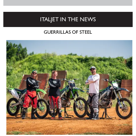
ITALJET IN THE NEWS
GUERRILLAS OF STEEL