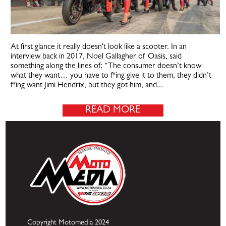
At first glance it really doesn't look like a scooter. In an
interview back in 2017, Noel Gallagher of Oasis, said
something along the lines of; “The consumer doesn’t know
what they want… you have to f*ing give it to them, they didn’t
f*ing want Jimi Hendrix, but they got him, and...
READ MORE
Copyright Motomedia 2024