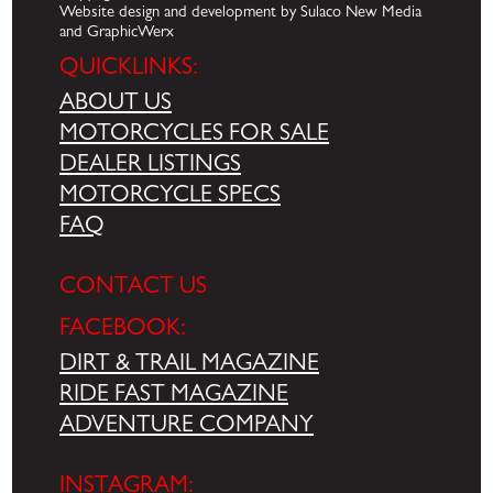
Website design and development by Sulaco New Media
and GraphicWerx
QUICKLINKS:
ABOUT US
MOTORCYCLES FOR SALE
DEALER LISTINGS
MOTORCYCLE SPECS
FAQ
CONTACT US
FACEBOOK:
DIRT & TRAIL MAGAZINE
RIDE FAST MAGAZINE
ADVENTURE COMPANY
INSTAGRAM: