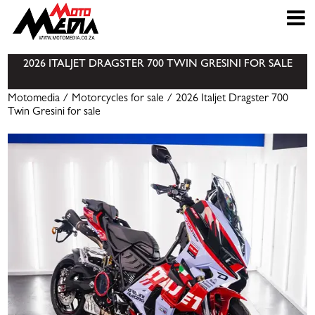
2026 ITALJET DRAGSTER 700 TWIN GRESINI FOR SALE
Motomedia
/
Motorcycles for sale
/ 2026 Italjet Dragster 700
Twin Gresini for sale