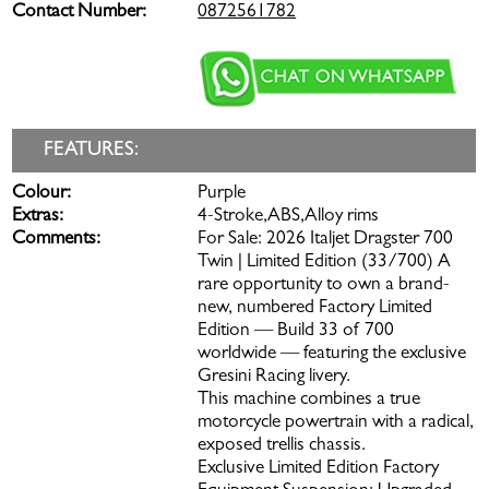
Contact Number:
0872561782
FEATURES:
Colour:
Purple
Extras:
4-Stroke,ABS,Alloy rims
Comments:
For Sale: 2026 Italjet Dragster 700
Twin | Limited Edition (33/700) A
rare opportunity to own a brand-
new, numbered Factory Limited
Edition — Build 33 of 700
worldwide — featuring the exclusive
Gresini Racing livery.
This machine combines a true
motorcycle powertrain with a radical,
exposed trellis chassis.
Exclusive Limited Edition Factory