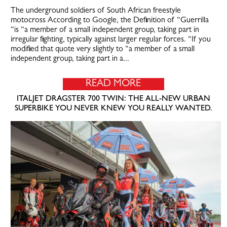
The underground soldiers of South African freestyle
motocross According to Google, the Definition of “Guerrilla
“is “a member of a small independent group, taking part in
irregular fighting, typically against larger regular forces. “If you
modified that quote very slightly to “a member of a small
independent group, taking part in a...
READ MORE
ITALJET DRAGSTER 700 TWIN: THE ALL-NEW URBAN
SUPERBIKE YOU NEVER KNEW YOU REALLY WANTED.