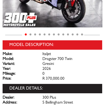
MODEL DESCRIPTION:
Make:
Italjet
Model:
Dragster 700 Twin
Variant:
Gresini
Year:
2026
Mileage:
0
Price:
R 370,000.00
DEALER DETAILS:
Dealer:
300 Plus
Address:
5 Bellingham Street