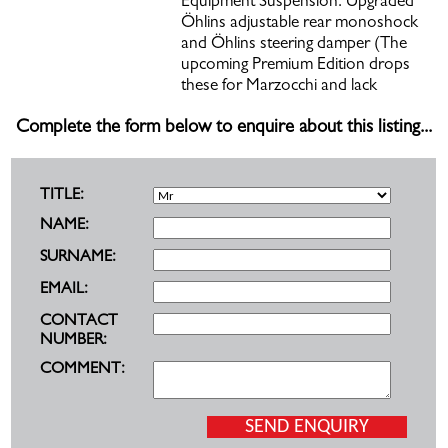
Equipment Suspension: Upgraded
Öhlins adjustable rear monoshock
and Öhlins steering damper (The
upcoming Premium Edition drops
these for Marzocchi and lack
Complete the form below to enquire about this listing...
TITLE:
NAME:
SURNAME:
EMAIL:
CONTACT
NUMBER:
COMMENT: