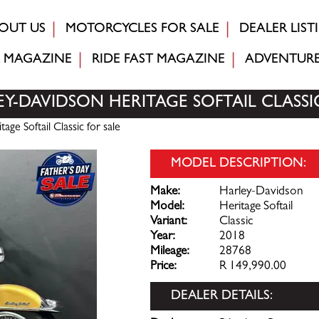
OUT US
MOTORCYCLES FOR SALE
DEALER LIST
MAGAZINE
RIDE FAST
MAGAZINE
ADVENTUR
EY-DAVIDSON HERITAGE SOFTAIL CLASSI
ge Softail Classic for sale
MODEL DESCRIPTION:
Make:
Harley-Davidson
Model:
Heritage Softail
Variant:
Classic
Year:
2018
Mileage:
28768
Price:
R 149,990.00
DEALER DETAILS: