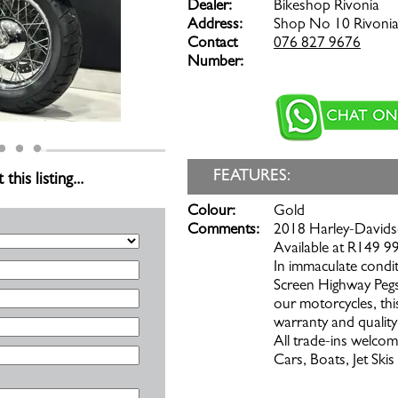
Dealer:
Bikeshop Rivonia
Address:
Shop No 10 Rivonia
Contact
076 827 9676
Number:
FEATURES:
is listing...
Colour:
Gold
Comments:
2018 Harley-Davidso
Available at R149 99
In immaculate condit
Screen Highway Pegs
our motorcycles, thi
warranty and quality
All trade-ins welcom
Cars, Boats, Jet Ski