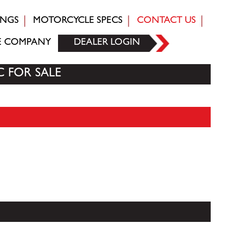
INGS
MOTORCYCLE SPECS
CONTACT US
E COMPANY
DEALER LOGIN
C FOR SALE