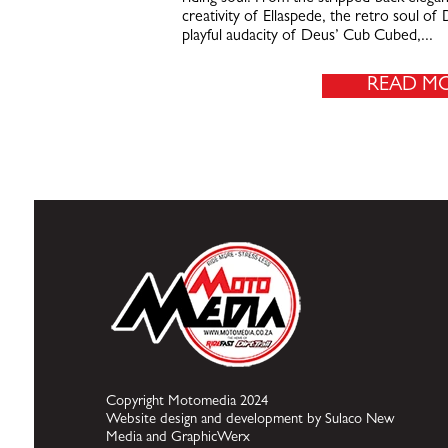
creativity of Ellaspede, the retro soul o
playful audacity of Deus’ Cub Cubed,...
READ M
Copyright Motomedia 2024
Website design and development by Sulaco New
Media and GraphicWerx