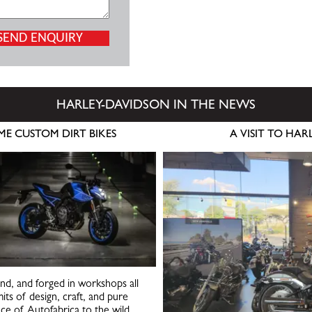
HARLEY-DAVIDSON IN THE NEWS
ME CUSTOM DIRT BIKES
A VISIT TO HA
ind, and forged in workshops all
its of design, craft, and pure
nce of Autofabrica to the wild