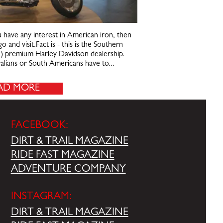
u have any interest in American iron, then
o and visit.Fact is - this is the Southern
n) premium Harley Davidson dealership.
tralians or South Americans have to...
AD MORE
FACEBOOK:
DIRT & TRAIL MAGAZINE
RIDE FAST MAGAZINE
ADVENTURE COMPANY
INSTAGRAM:
DIRT & TRAIL MAGAZINE