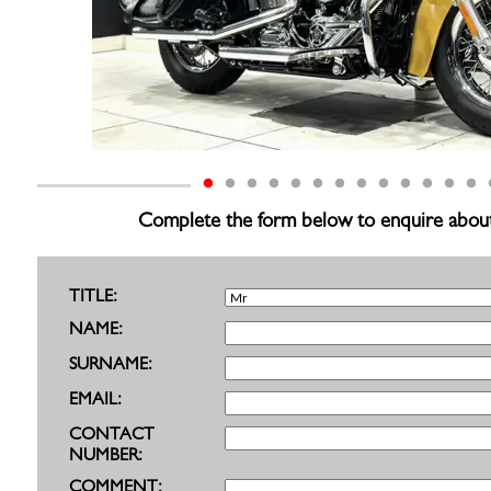
Complete the form below to enquire about th
TITLE:
NAME:
SURNAME:
EMAIL:
CONTACT
NUMBER:
COMMENT: