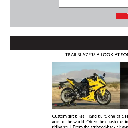
TRAILBLAZERS A LOOK AT SO
Custom dirt bikes. Hand-built, one-of-a-k
around the world. Often they push the lim
riding soul. From the stripped-back elega