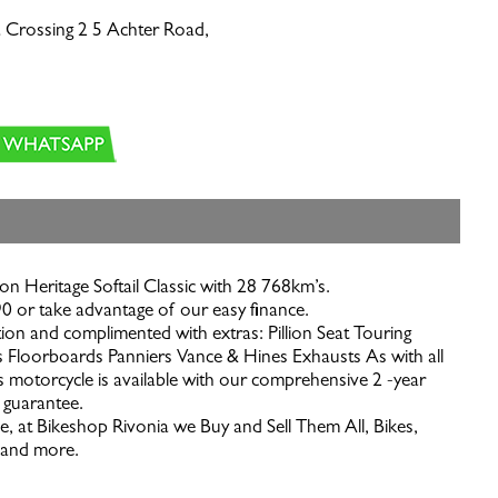
 Crossing 2 5 Achter Road,
n Heritage Softail Classic with 28 768km’s.
0 or take advantage of our easy finance.
ion and complimented with extras: Pillion Seat Touring
 Floorboards Panniers Vance & Hines Exhausts As with all
s motorcycle is available with our comprehensive 2 -year
 guarantee.
e, at Bikeshop Rivonia we Buy and Sell Them All, Bikes,
s and more.