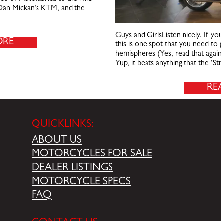
f Dan Mickan’s KTM, and the
Guys and GirlsListen nicely. If yo
ORE
this is one spot that you need to g
hemispheres (Yes, read that agai
Yup, it beats anything that the ‘S
RE
QUICKLINKS:
ABOUT US
MOTORCYCLES FOR SALE
DEALER LISTINGS
MOTORCYCLE SPECS
FAQ