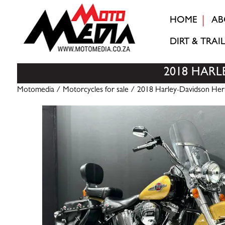
HOME
AB
DIRT & TRAIL
2018 HARL
Motomedia
/
Motorcycles for sale
/ 2018 Harley-Davidson Herita