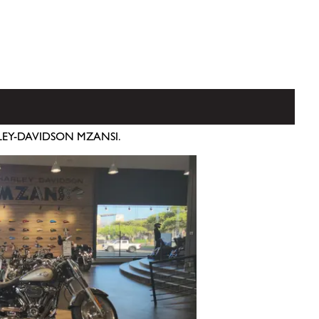
RLEY-DAVIDSON MZANSI.