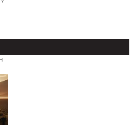
lay
TH