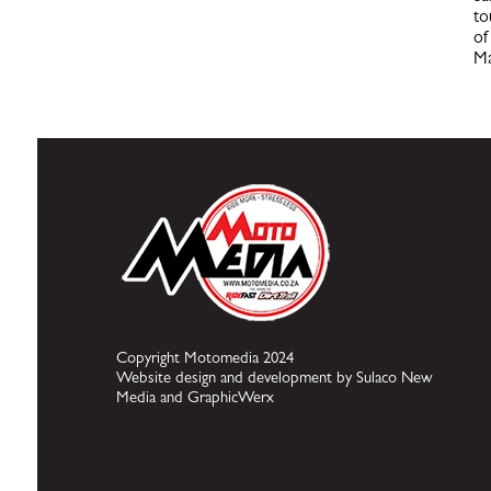
to
of
Ma
Copyright Motomedia 2024
Website design and development by Sulaco New
Media and GraphicWerx