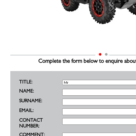
Complete the form below to enquire about th
TITLE:
NAME:
SURNAME:
EMAIL:
CONTACT
NUMBER:
COMMENT: