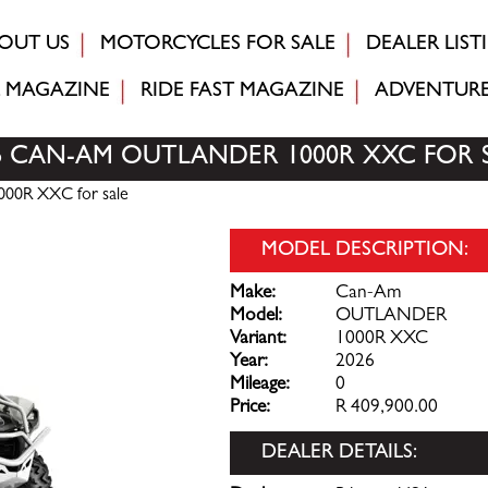
OUT US
MOTORCYCLES FOR SALE
DEALER LIST
MAGAZINE
RIDE FAST
MAGAZINE
ADVENTUR
6 CAN-AM OUTLANDER 1000R XXC FOR 
00R XXC for sale
MODEL DESCRIPTION:
Make:
Can-Am
Model:
OUTLANDER
Variant:
1000R XXC
Year:
2026
Mileage:
0
Price:
R 409,900.00
DEALER DETAILS: