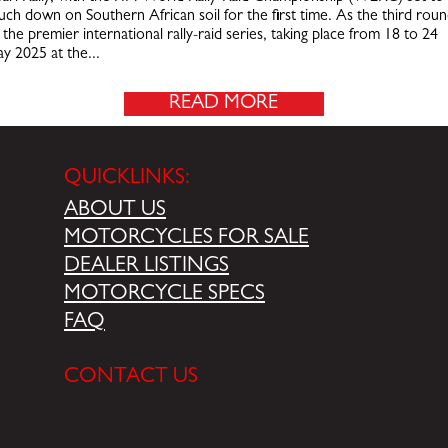
uch down on Southern African soil for the first time. As the third rou
 the premier international rally-raid series, taking place from 18 to 24
y 2025 at the...
READ MORE
QUICKLINKS:
ABOUT US
MOTORCYCLES FOR SALE
DEALER LISTINGS
MOTORCYCLE SPECS
FAQ
CONTACT US