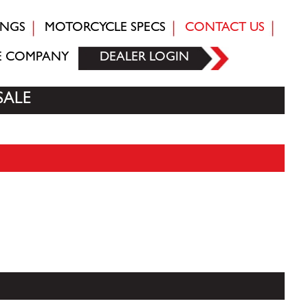
INGS
MOTORCYCLE SPECS
CONTACT US
E COMPANY
DEALER LOGIN
SALE