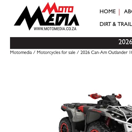
HOME
AB
DIRT & TRAIL
202
Motomedia
/
Motorcycles for sale
/ 2026 Can-Am Outlander 10