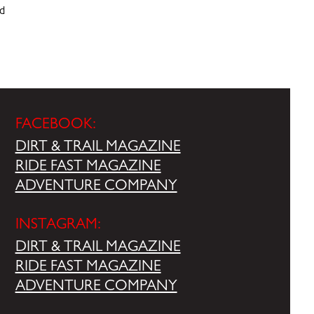
nd
FACEBOOK:
DIRT & TRAIL MAGAZINE
RIDE FAST MAGAZINE
ADVENTURE COMPANY
INSTAGRAM:
DIRT & TRAIL MAGAZINE
RIDE FAST MAGAZINE
ADVENTURE COMPANY