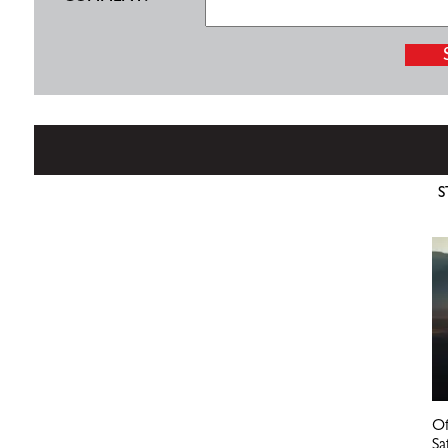
S
Of
Sa