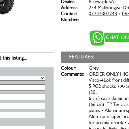
Dealer:
BikeworldSA
Address:
234 Malibongwe Dr
Contact
07742307743
/
06
Number:
FEATURES:
is listing...
Colour:
Grey
Comments:
ORDER ONLY HIGHLI
Visco-4Lok front di
5 RC2 shocks • A-a
(35.
6 cm) cast-aluminum
(66 cm) ITP Terracro
plates • Aluminum s
Aluminum taper-profi
for premium look • 