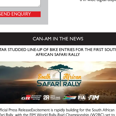
6 in wide digital disp
CAN-AM IN THE NEWS
TAR STUDDED LINE-UP OF BIKE ENTRIES FOR THE FIRST SOU
AFRICAN SAFARI RALLY
ficial Press ReleaseExcitement is rapidly building for the South African
fari Rally, with the FIM World Rally-Raid Championship (W2RC) set to