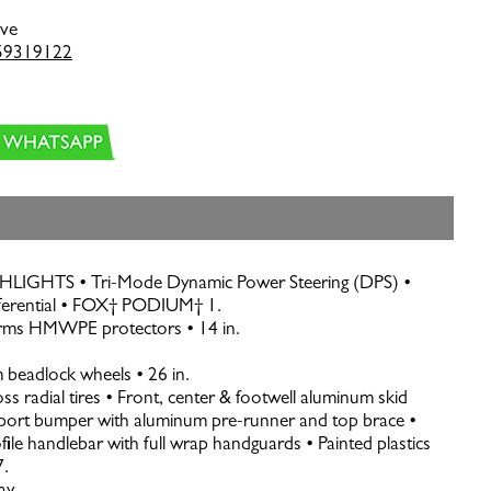
ive
59319122
GHTS • Tri-Mode Dynamic Power Steering (DPS) •
fferential • FOX† PODIUM† 1.
rms HMWPE protectors • 14 in.
 beadlock wheels • 26 in.
ss radial tires • Front, center & footwell aluminum skid
port bumper with aluminum pre-runner and top brace •
le handlebar with full wrap handguards • Painted plastics
7.