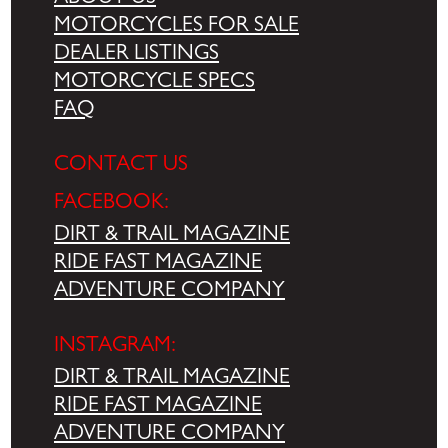
MOTORCYCLES FOR SALE
DEALER LISTINGS
MOTORCYCLE SPECS
FAQ
CONTACT US
FACEBOOK:
DIRT & TRAIL MAGAZINE
RIDE FAST MAGAZINE
ADVENTURE COMPANY
INSTAGRAM:
DIRT & TRAIL MAGAZINE
RIDE FAST MAGAZINE
ADVENTURE COMPANY