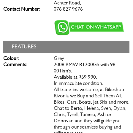
Achter Road,
Contact Number:
076 827 9676
FEATURES:
Colour:
Grey
Comments:
2008 BMW R1200GS with 98
001km’s.
Available at R69 990.
In immaculate condition.
All trade-ins welcome, at Bikeshop
Rivonia we Buy and Sell Them All,
Bikes, Cars, Boats, Jet Skis and more.
Chat to Berto, Helena, Sven, Dylan,
Chris, Tyrell, Tumelo, Ash or
Donovan and they will guide you
through our seamless buying and