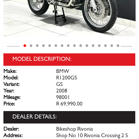
MODEL DESCRIPTION:
Make:
BMW
Model:
R1200GS
Variant:
GS
Year:
2008
Mileage:
98001
Price:
R 69,990.00
DEALER DETAILS:
Dealer:
Bikeshop Rivonia
Address:
Shop No 10 Rivonia Crossing 2 5