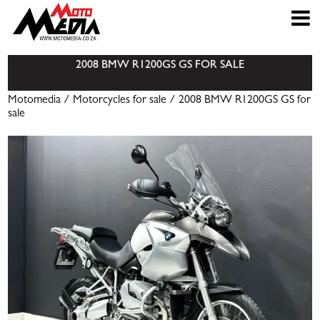
2008 BMW R1200GS GS FOR SALE
Motomedia
/
Motorcycles for sale
/ 2008 BMW R1200GS GS for
sale