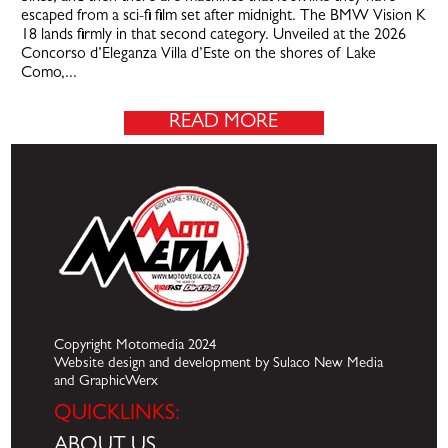
escaped from a sci-fi film set after midnight. The BMW Vision K
18 lands firmly in that second category. Unveiled at the 2026
Concorso d’Eleganza Villa d’Este on the shores of Lake
Como,...
READ MORE
Copyright Motomedia 2024
Website design and development by Sulaco New Media
and GraphicWerx
QUICKLINKS:
ABOUT US