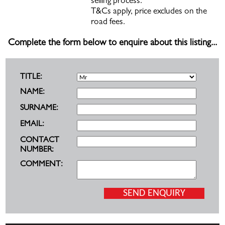
selling process.
T&Cs apply, price excludes on the
road fees.
Complete the form below to enquire about this listing...
TITLE:
NAME:
SURNAME:
EMAIL:
CONTACT
NUMBER:
COMMENT: