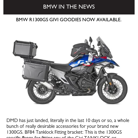
BMW IN THE NEWS
BMW R1300GS GIVI GOODIES NOW AVAILABLE.
DMD has just landed, literally in the last 10 days or so, a whole
bunch of really desirable accessories for your brand new
1300GS. BF84 Tanklock Fitting bracket: This is the 1300GS