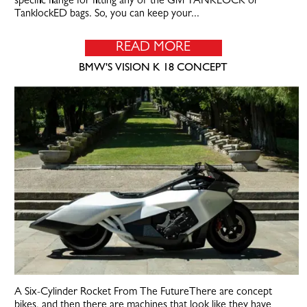
specific flange for fitting any of the Givi TANKLOCK or
TanklockED bags. So, you can keep your...
READ MORE
BMW'S VISION K 18 CONCEPT
A Six-Cylinder Rocket From The FutureThere are concept
bikes, and then there are machines that look like they have